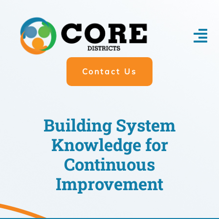
Skip
to
content
Tog
Nav
Contact Us
About
Impact
Building System
Participate
Knowledge for
Research Partnership
Continuous
Donate
Improvement
Blog