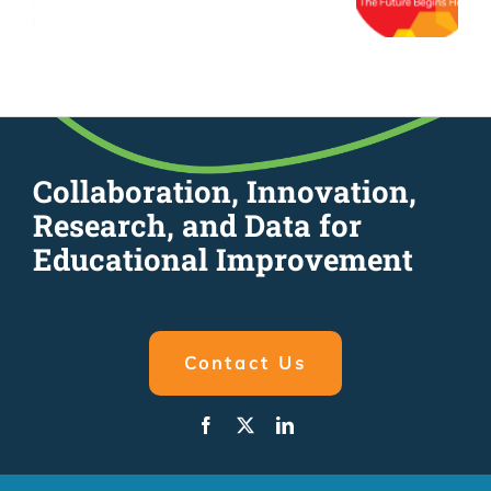
Collaboration, Innovation,
Research, and Data for
Educational Improvement
Contact Us