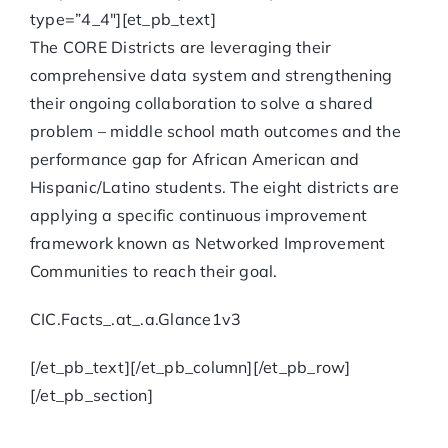
type=”4_4″][et_pb_text]
The CORE Districts are leveraging their
comprehensive data system and strengthening
their ongoing collaboration to solve a shared
problem – middle school math outcomes and the
performance gap for African American and
Hispanic/Latino students. The eight districts are
applying a specific continuous improvement
framework known as Networked Improvement
Communities to reach their goal.
CIC.Facts_.at_.a.Glance1v3
[/et_pb_text][/et_pb_column][/et_pb_row]
[/et_pb_section]