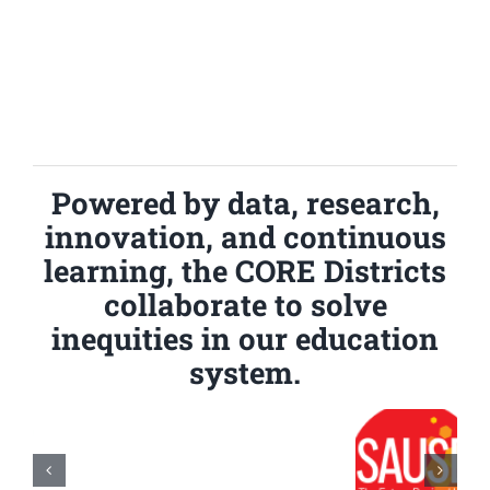
Powered by data, research,
innovation, and continuous
learning, the CORE Districts
collaborate to solve
inequities in our education
system.