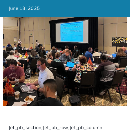
June 18, 2025
[et_pb_section][et_pb_row][et_pb_column